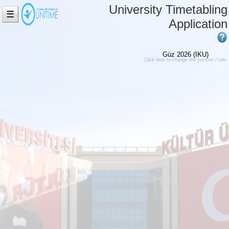
University Timetabling
☰
Application
Güz 2026 (IKU)
Click here to change the session / role.