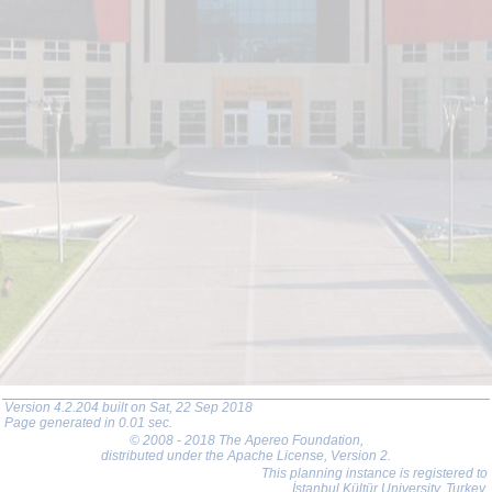
Version 4.2.204 built on Sat, 22 Sep 2018
Page generated in 0.01 sec.
© 2008 - 2018 The Apereo Foundation
,
distributed under the Apache License, Version 2.
This planning instance is registered to
İstanbul Kültür University, Turkey.