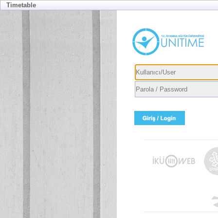
Timetable
Usernam
Passwor