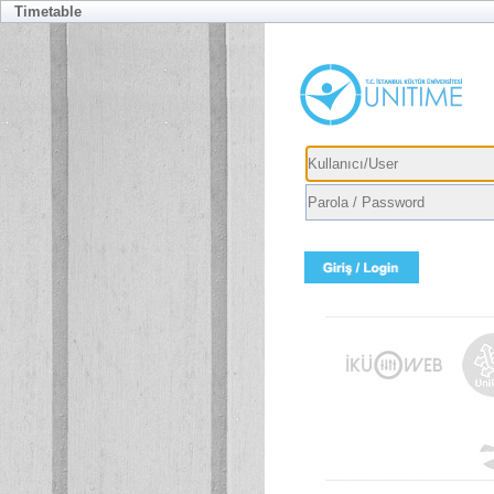
Timetable
Usernam
Passwor