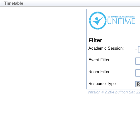
Timetable
Filter
Academic Session:
«
No
Event Filter:
av
Room Filter:
Resource Type:
Version 4.2.204 built on Sat, 
Failed to load academic sessions: No academic session is available.