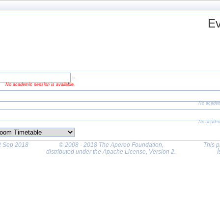
Ev
»
No academic session is available.
 academic session is
ailable.
No academ
No academ
22 Sep 2018
© 2008 - 2018 The Apereo Foundation
,
This p
distributed under the Apache License, Version 2.
İ