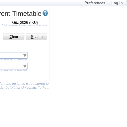
Preferences
Log In
ent Timetable
Güz 2026 (IKU)
Click here to change the session / role.
C
lear
S
earch
ic session is selected.
ic session is selected.
lanning instance is registered to
stanbul Kültür University, Turkey.